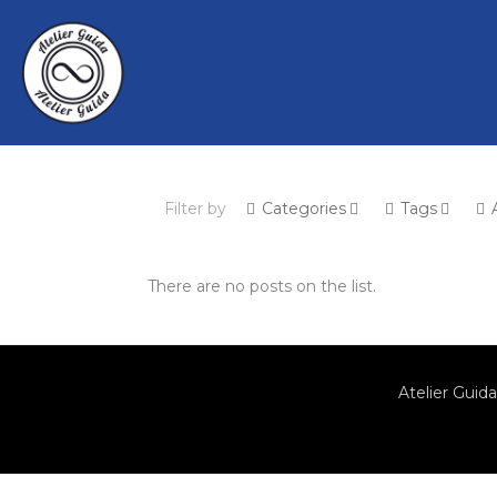
Filter by
Categories
Tags
There are no posts on the list.
Atelier Guida