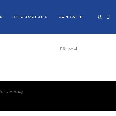
MO
PRODUZIONE
CONTATTI
Show all
Cookie/Policy