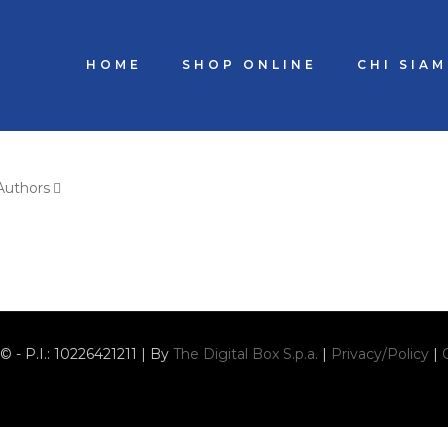
HOME
SHOP ONLINE
CHI SIA
Authors
© - P.I.: 10226421211 | By
The Digital Box S.p.a.
|
Privacy/Policy
|